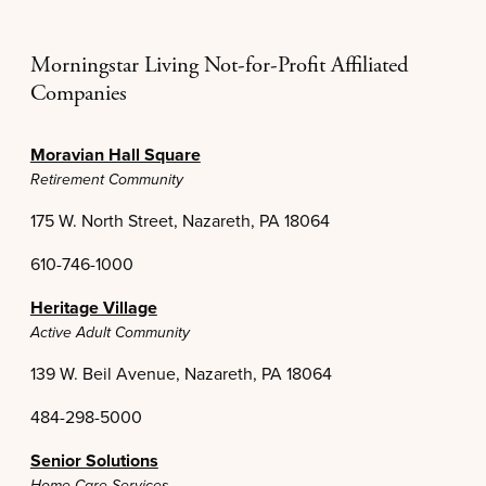
Morningstar Living Not-for-Profit Affiliated
Companies
Moravian Hall Square
Retirement Community
175 W. North Street, Nazareth, PA 18064
610-746-1000
Heritage Village
Active Adult Community
139 W. Beil Avenue, Nazareth, PA 18064
484-298-5000
Senior Solutions
Home Care Services