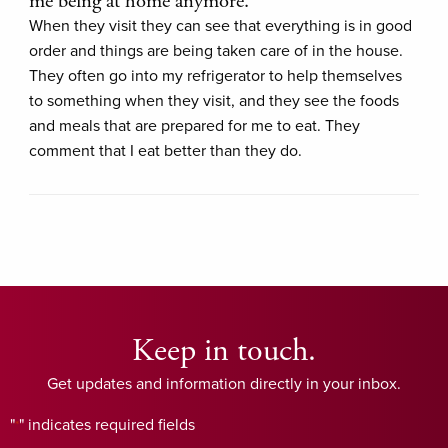
me being at home anymore.
When they visit they can see that everything is in good
order and things are being taken care of in the house.
They often go into my refrigerator to help themselves
to something when they visit, and they see the foods
and meals that are prepared for me to eat. They
comment that I eat better than they do.
Keep in touch.
Get updates and information directly in your inbox.
"
" indicates required fields
*