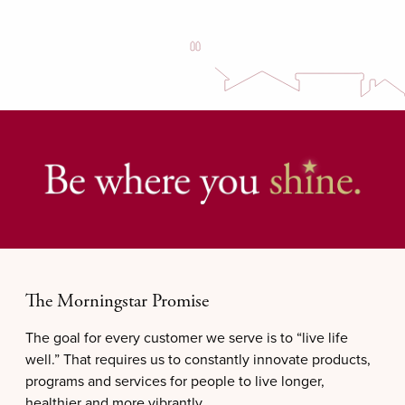
The Morningstar Promise
The goal for every customer we serve is to “live life
well.” That requires us to constantly innovate products,
programs and services for people to live longer,
healthier and more vibrantly.