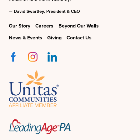
— David Swartley, President & CEO
Our Story
Careers
Beyond Our Walls
News & Events
Giving
Contact Us