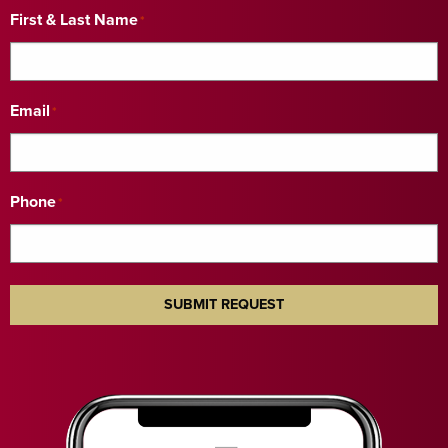
First & Last Name
*
Email
*
Phone
*
SUBMIT REQUEST