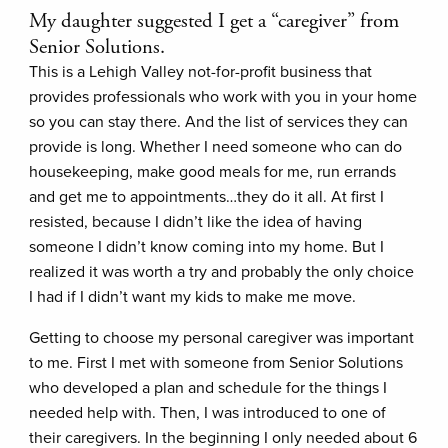
My daughter suggested I get a “caregiver” from
Senior Solutions.
This is a Lehigh Valley not-for-profit business that
provides professionals who work with you in your home
so you can stay there. And the list of services they can
provide is long. Whether I need someone who can do
housekeeping, make good meals for me, run errands
and get me to appointments…they do it all. At first I
resisted, because I didn’t like the idea of having
someone I didn’t know coming into my home. But I
realized it was worth a try and probably the only choice
I had if I didn’t want my kids to make me move.
Getting to choose my personal caregiver was important
to me. First I met with someone from Senior Solutions
who developed a plan and schedule for the things I
needed help with. Then, I was introduced to one of
their caregivers. In the beginning I only needed about 6