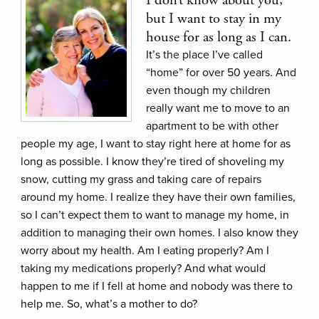
but I want to stay in my
house for as long as I can.
It’s the place I’ve called
“home” for over 50 years. And
even though my children
really want me to move to an
apartment to be with other
people my age, I want to stay right here at home for as
long as possible. I know they’re tired of shoveling my
snow, cutting my grass and taking care of repairs
around my home. I realize they have their own families,
so I can’t expect them to want to manage my home, in
addition to managing their own homes. I also know they
worry about my health. Am I eating properly? Am I
taking my medications properly? And what would
happen to me if I fell at home and nobody was there to
help me. So, what’s a mother to do?