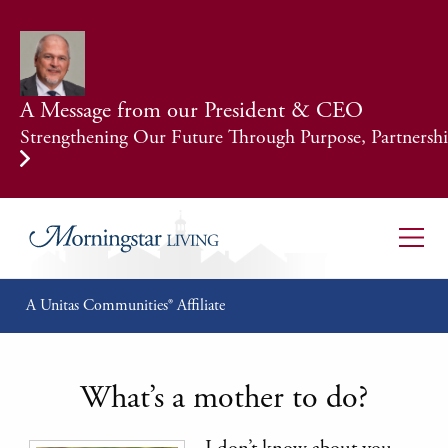
A Message from our President & CEO
Strengthening Our Future Through Purpose, Partnership
A Unitas Communities® Affiliate
What’s a mother to do?
I don’t know about you,