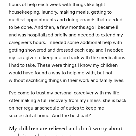
hours of help each week with things like light
housekeeping, laundry, making meals, getting to
medical appointments and doing errands that needed
to be done. And then, a few months ago I became ill
and was hospitalized briefly and needed to extend my
caregiver’s hours. I needed some additional help with
getting showered and dressed each day, and I needed
my caregiver to keep me on track with the medications
I had to take. These were things I know my children
would have found a way to help me with, but not
without sacrificing things in their work and family lives.
I’ve come to trust my personal caregiver with my life.
After making a full recovery from my illness, she is back
on her regular schedule of duties to keep me
successful at home. And the best part?
My children are relieved and don’t worry about