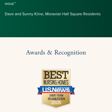
mind.”
Dave and Sunny Kline, Moravian Hall Square Residents
Awards & Recognition