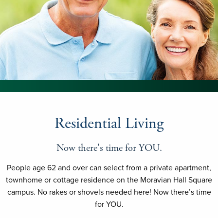
Residential Living
Now there's time for YOU.
People age 62 and over can select from a private apartment,
townhome or cottage residence on the Moravian Hall Square
campus. No rakes or shovels needed here! Now there’s time
for YOU.