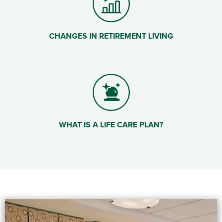
CHANGES IN RETIREMENT LIVING
WHAT IS A LIFE CARE PLAN?