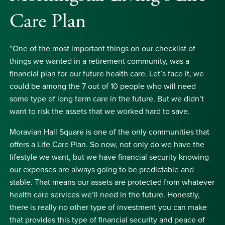
Care Plan
“One of the most important things on our checklist of
things we wanted in a retirement community, was a
financial plan for our future health care. Let’s face it, we
could be among the 7 out of 10 people who will need
some type of long term care in the future. But we didn’t
want to risk the assets that we worked hard to save.
Moravian Hall Square is one of the only communities that
offers a Life Care Plan. So now, not only do we have the
lifestyle we want, but we have financial security knowing
our expenses are always going to be predictable and
stable. That means our assets are protected from whatever
health care services we’ll need in the future. Honestly,
there is really no other type of investment you can make
that provides this type of financial security and peace of