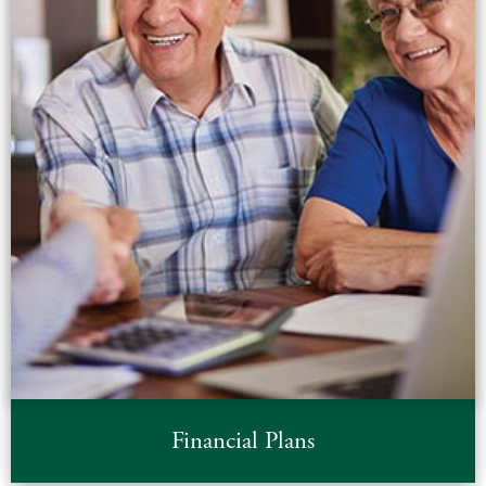
Financial Plans