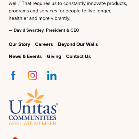
well.” That requires us to constantly innovate products,
programs and services for people to live longer,
healthier and more vibrantly.
— David Swartley, President & CEO
Our Story
Careers
Beyond Our Walls
News & Events
Giving
Contact Us