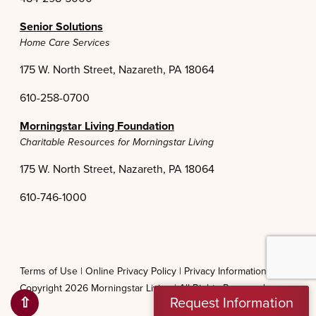
Senior Solutions
Home Care Services
175 W. North Street, Nazareth, PA 18064
610-258-0700
Morningstar Living Foundation
Charitable Resources for Morningstar Living
175 W. North Street, Nazareth, PA 18064
610-746-1000
Terms of Use |
Online Privacy Policy |
Privacy Information Practices
Copyright 2026 Morningstar Living |
All Rights Reserved
⇧
Request Information