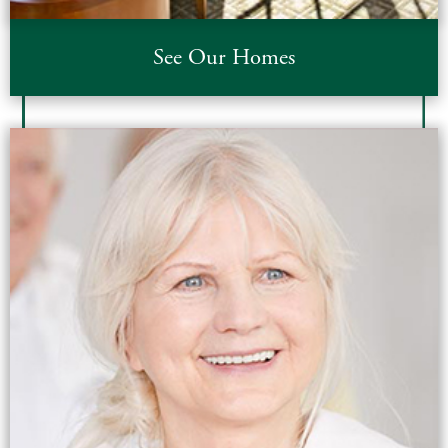
See Our Homes