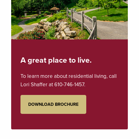
A great place to live.
To learn more about residential living, call
Lori Shaffer
at
610-746-1457
.
DOWNLOAD BROCHURE