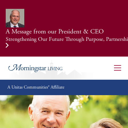
A Message from our President & CEO
Strengthening Our Future Through Purpose, Partnership
A Unitas Communities® Affiliate