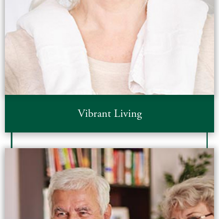
Vibrant Living