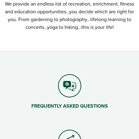
We provide an endless list of recreation, enrichment, fitness
and education opportunities…you decide which are right for
you. From gardening to photography…lifelong learning to
concerts…yoga to hiking…this is your life!
FREQUENTLY ASKED QUESTIONS