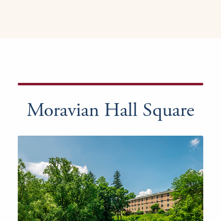
Moravian Hall Square