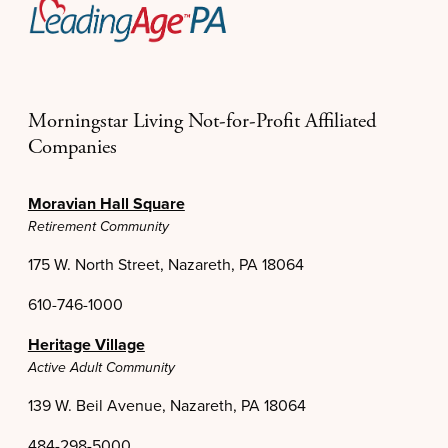
Morningstar Living Not-for-Profit Affiliated
Companies
Moravian Hall Square
Retirement Community
175 W. North Street, Nazareth, PA 18064
610-746-1000
Heritage Village
Active Adult Community
139 W. Beil Avenue, Nazareth, PA 18064
484-298-5000