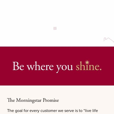
The Morningstar Promise
The goal for every customer we serve is to “live life