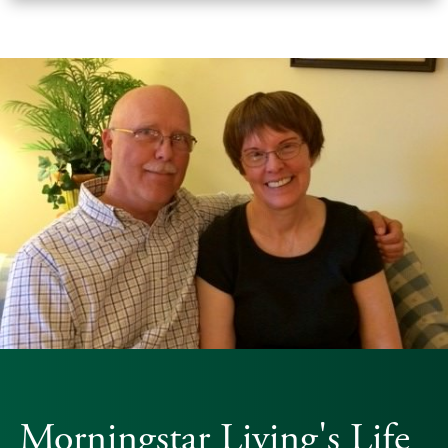
Morningstar Living's Life