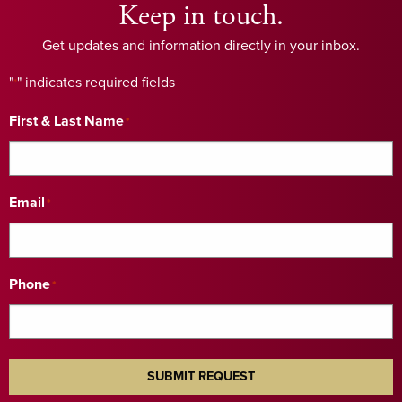
Keep in touch.
Get updates and information directly in your inbox.
"
" indicates required fields
*
First & Last Name
*
Email
*
Phone
*
SUBMIT REQUEST