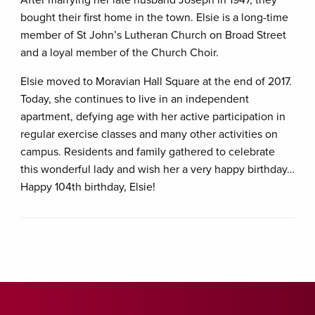
bought their first home in the town. Elsie is a long-time
member of St John’s Lutheran Church on Broad Street
and a loyal member of the Church Choir.
Elsie moved to Moravian Hall Square at the end of 2017.
Today, she continues to live in an independent
apartment, defying age with her active participation in
regular exercise classes and many other activities on
campus. Residents and family gathered to celebrate
this wonderful lady and wish her a very happy birthday…
Happy 104th birthday, Elsie!