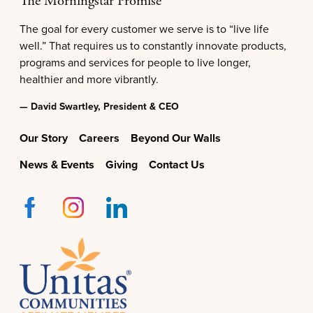
The Morningstar Promise
The goal for every customer we serve is to “live life
well.” That requires us to constantly innovate products,
programs and services for people to live longer,
healthier and more vibrantly.
— David Swartley, President & CEO
Our Story
Careers
Beyond Our Walls
News & Events
Giving
Contact Us