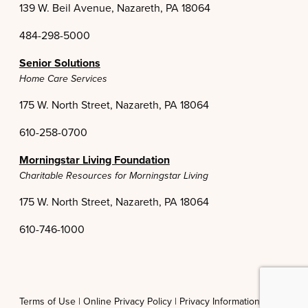
139 W. Beil Avenue, Nazareth, PA 18064
484-298-5000
Senior Solutions
Home Care Services
175 W. North Street, Nazareth, PA 18064
610-258-0700
Morningstar Living Foundation
Charitable Resources for Morningstar Living
175 W. North Street, Nazareth, PA 18064
610-746-1000
Terms of Use |
Online Privacy Policy |
Privacy Information Practices