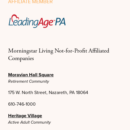
Morningstar Living Not-for-Profit Affiliated
Companies
Moravian Hall Square
Retirement Community
175 W. North Street, Nazareth, PA 18064
610-746-1000
Heritage Village
Active Adult Community