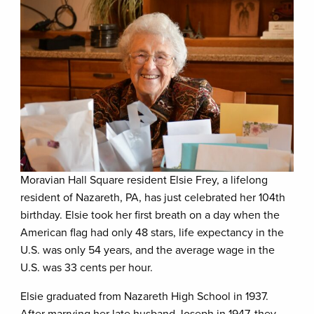
Moravian Hall Square resident Elsie Frey, a lifelong
resident of Nazareth, PA, has just celebrated her 104th
birthday. Elsie took her first breath on a day when the
American flag had only 48 stars, life expectancy in the
U.S. was only 54 years, and the average wage in the
U.S. was 33 cents per hour.
Elsie graduated from Nazareth High School in 1937.
After marrying her late husband Joseph in 1947, they