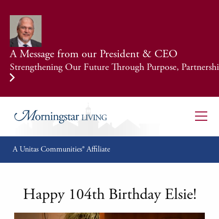
A Message from our President & CEO
Strengthening Our Future Through Purpose, Partnership
A Unitas Communities® Affiliate
Happy 104th Birthday Elsie!