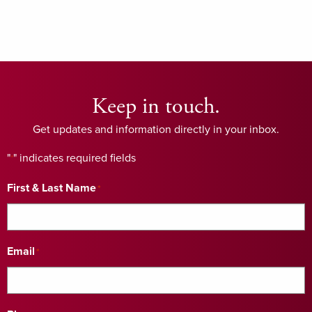
Keep in touch.
Get updates and information directly in your inbox.
"
" indicates required fields
*
First & Last Name
*
Email
*