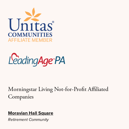
Morningstar Living Not-for-Profit Affiliated
Companies
Moravian Hall Square
Retirement Community