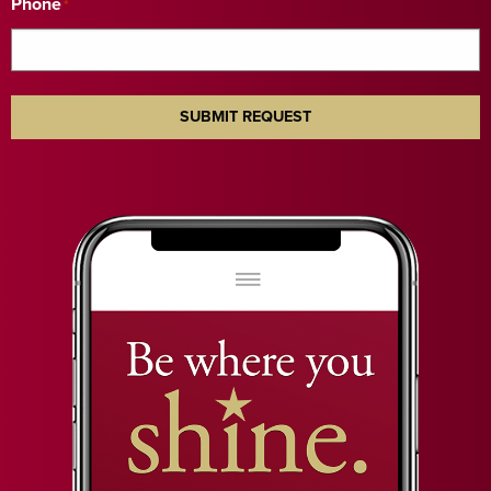
Phone
*
SUBMIT REQUEST