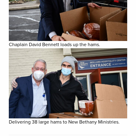
Chaplain David Bennett loads up the hams.
Delivering 38 large hams to New Bethany Ministries.