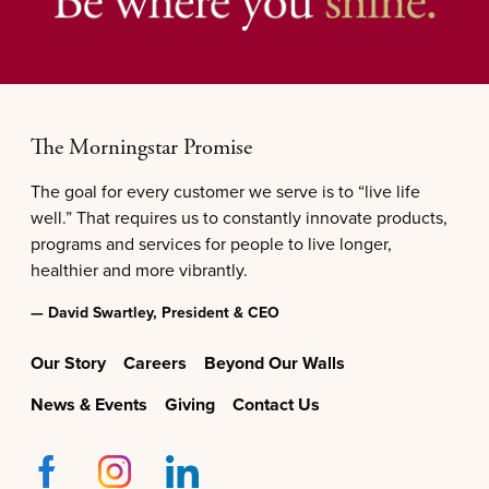
The Morningstar Promise
The goal for every customer we serve is to “live life
well.” That requires us to constantly innovate products,
programs and services for people to live longer,
healthier and more vibrantly.
— David Swartley, President & CEO
Our Story
Careers
Beyond Our Walls
News & Events
Giving
Contact Us