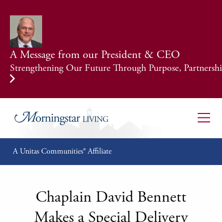
A Message from our President & CEO
Strengthening Our Future Through Purpose, Partnership
A Unitas Communities® Affiliate
Chaplain David Bennett
Makes a Special Delivery