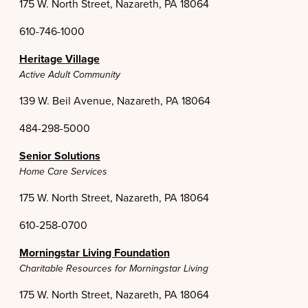
175 W. North Street, Nazareth, PA 18064
610-746-1000
Heritage Village
Active Adult Community
139 W. Beil Avenue, Nazareth, PA 18064
484-298-5000
Senior Solutions
Home Care Services
175 W. North Street, Nazareth, PA 18064
610-258-0700
Morningstar Living Foundation
Charitable Resources for Morningstar Living
175 W. North Street, Nazareth, PA 18064