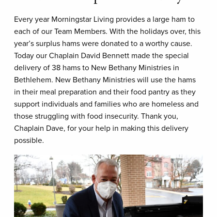
Every year Morningstar Living provides a large ham to
each of our Team Members. With the holidays over, this
year’s surplus hams were donated to a worthy cause.
Today our Chaplain David Bennett made the special
delivery of 38 hams to New Bethany Ministries in
Bethlehem. New Bethany Ministries will use the hams
in their meal preparation and their food pantry as they
support individuals and families who are homeless and
those struggling with food insecurity. Thank you,
Chaplain Dave, for your help in making this delivery
possible.