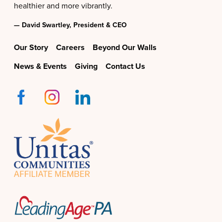
healthier and more vibrantly.
— David Swartley, President & CEO
Our Story
Careers
Beyond Our Walls
News & Events
Giving
Contact Us