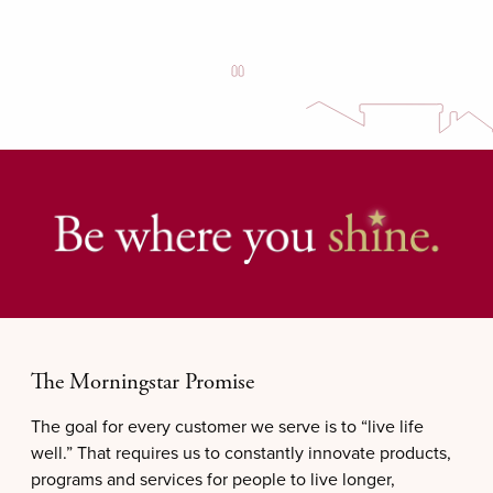
The Morningstar Promise
The goal for every customer we serve is to “live life
well.” That requires us to constantly innovate products,
programs and services for people to live longer,