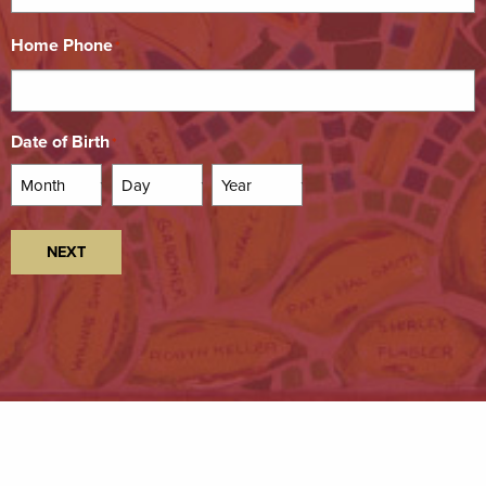
Home Phone
*
Date of Birth
*
Month
Day
Year
NEXT