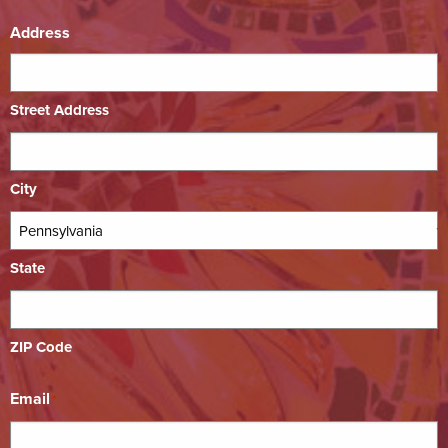
Address
Street Address
City
State
ZIP Code
Email
*