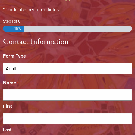
"
" indicates required fields
*
Step
1
of
6
16%
Contact Information
Form Type
Name
*
First
Last