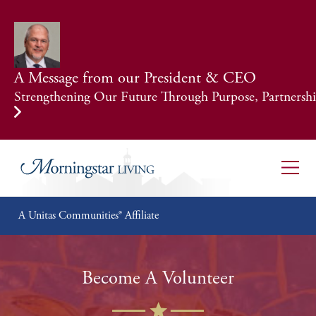
A Message from our President & CEO
Strengthening Our Future Through Purpose, Partnership
A Unitas Communities® Affiliate
Become A Volunteer