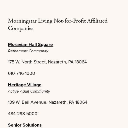
Morningstar Living Not-for-Profit Affiliated
Companies
Moravian Hall Square
Retirement Community
175 W. North Street, Nazareth, PA 18064
610-746-1000
Heritage Village
Active Adult Community
139 W. Beil Avenue, Nazareth, PA 18064
484-298-5000
Senior Solutions