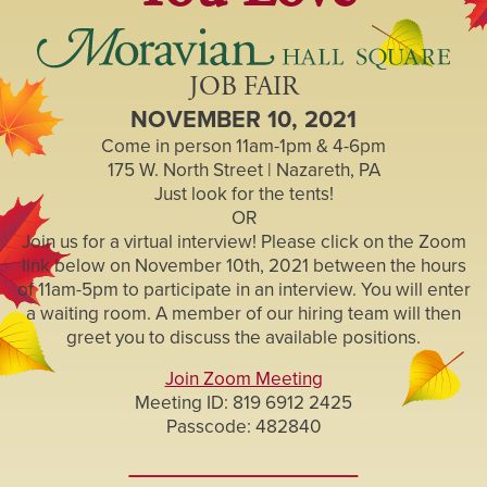
JOB FAIR
NOVEMBER 10, 2021
Come in person 11am-1pm & 4-6pm
175 W. North Street | Nazareth, PA
Just look for the tents!
OR
Join us for a virtual interview! Please click on the Zoom
link below on November 10th, 2021 between the hours
of 11am-5pm to participate in an interview. You will enter
a waiting room. A member of our hiring team will then
greet you to discuss the available positions.
Join Zoom Meeting
Meeting ID: 819 6912 2425
Passcode: 482840