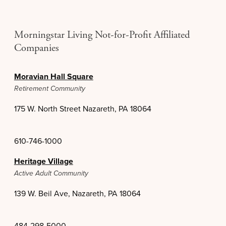
Morningstar Living Not-for-Profit Affiliated
Companies
Moravian Hall Square
Retirement Community
175 W. North Street Nazareth, PA 18064
610-746-1000
Heritage Village
Active Adult Community
139 W. Beil Ave, Nazareth, PA 18064
484-298-5000