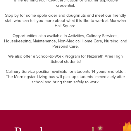
while earning your CNA certification or another applicable
credential.
Stop by for some apple cider and doughnuts and meet our friendly
staff who can tell you more about what it is like to work at Moravian
Hall Square.
Opportunities also available in Activities, Culinary Services,
Housekeeping, Maintenance, Non-Medical Home Care, Nursing, and
Personal Care.
We also offer a School-to-Work Program for Nazareth Area High
School students!
Culinary Service position available for students 14 years and older.
The Morningstar Living bus will pick up students immediately after
school and bring them safely to work.