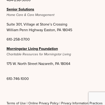
Senior Solutions
Home Care & Care Management
Suite 301, Village at Stone’s Crossing
William Penn Highway Easton, PA 18045
610-258-0700
Morningstar Living Foundation
Charitable Resources for Morningstar Living
175 W. North Street Nazareth, PA 18064
610-746-1000
Terms of Use |
Online Privacy Policy |
Privacy Information Practices