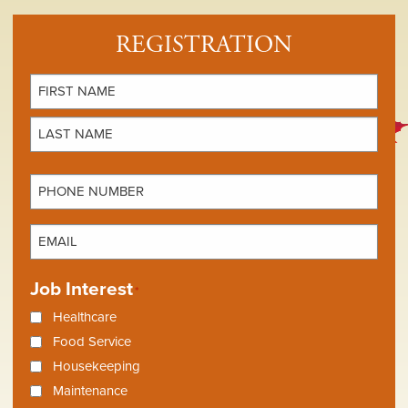
REGISTRATION
Name
*
First
Last
Phone
Number
*
Email
*
Job Interest
*
Healthcare
Food Service
Housekeeping
Maintenance