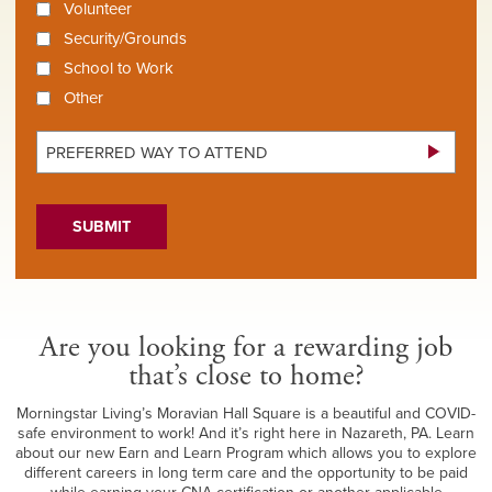
Volunteer
Security/Grounds
School to Work
Other
Preferred
Way
SUBMIT
To
Attend
*
Are you looking for a rewarding job
that’s close to home?
Morningstar Living’s Moravian Hall Square is a beautiful and COVID-
safe environment to work! And it’s right here in Nazareth, PA. Learn
about our new Earn and Learn Program which allows you to explore
different careers in long term care and the opportunity to be paid