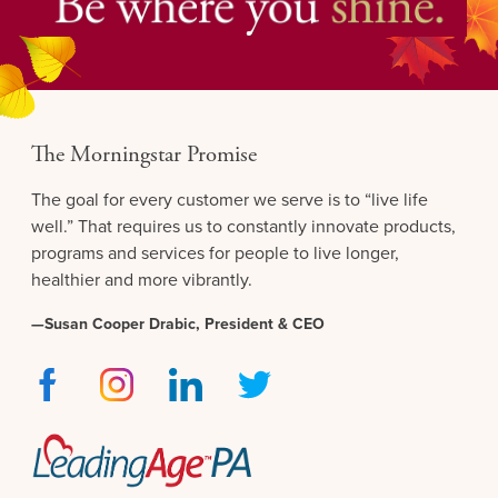
The Morningstar Promise
The goal for every customer we serve is to “live life
well.” That requires us to constantly innovate products,
programs and services for people to live longer,
healthier and more vibrantly.
—Susan Cooper Drabic, President & CEO