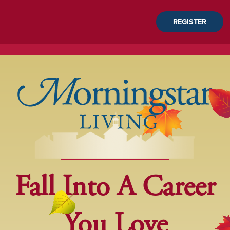
REGISTER
Fall Into A Career
You Love